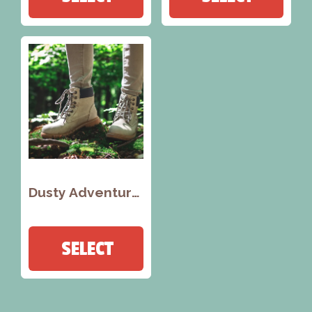
Dusty Adventurer
SELECT