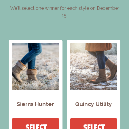
We'll select one winner for each style on December
15.
Sierra Hunter
Quincy Utility
SELECT
SELECT