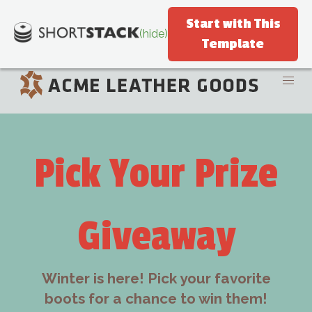
Start with This
(hide)
Template
Pick Your Prize
Giveaway
Winter is here! Pick your favorite
boots for a chance to win them!