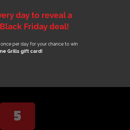
ry day to reveal a
Black Friday deal!
r once per day for your chance to win
e Grills gift card!
5