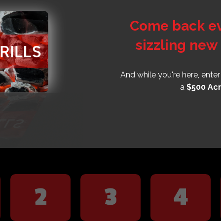
Come back eve
sizzling new 
And while you're here, ente
a
$500 Acm
2
3
4