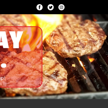
AY
.
up!