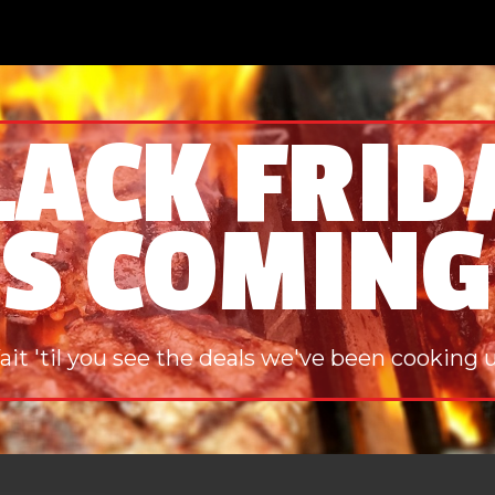
LACK FRID
IS COMING
it 'til you see the deals we've been cooking 