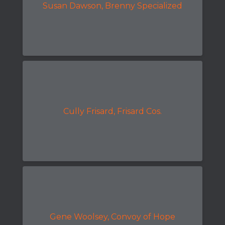
Susan Dawson, Brenny Specialized
Cully Frisard, Frisard Cos.
Gene Woolsey, Convoy of Hope