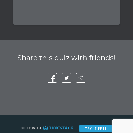
Share this quiz with friends!