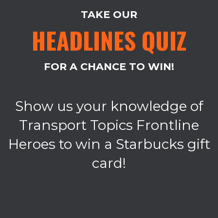
TAKE OUR
HEADLINES QUIZ
FOR A CHANCE TO WIN!
Show us your knowledge of
Transport Topics Frontline
Heroes to win a Starbucks gift
card!