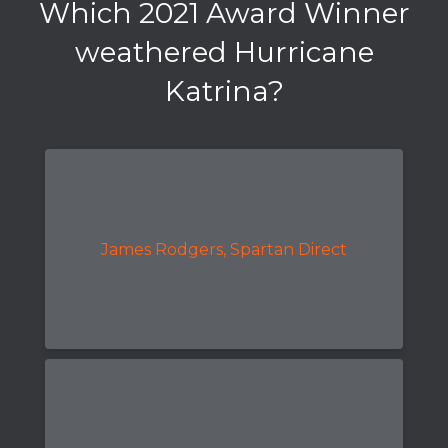
Which 2021 Award Winner
weathered Hurricane
Katrina?
James Rodgers, Spartan Direct