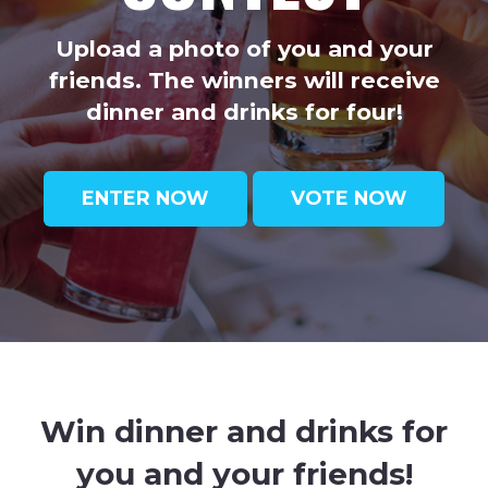
Upload a photo of you and your
friends. The winners will receive
dinner and drinks for four!
ENTER NOW
VOTE NOW
Win dinner and drinks for
you and your friends!