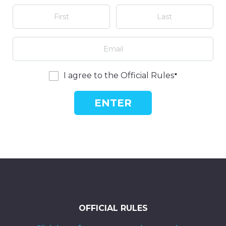
I agree to the Official Rules
ENTER
OFFICIAL RULES