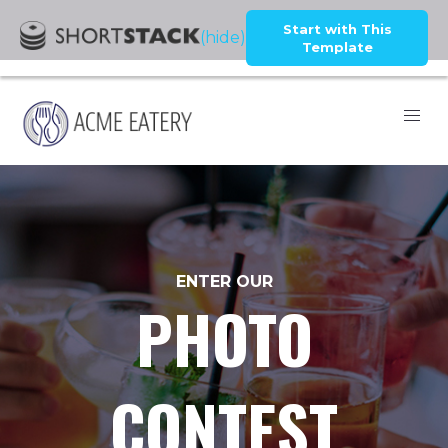
Start with This
(hide)
Template
ENTER OUR
PHOTO
CONTEST