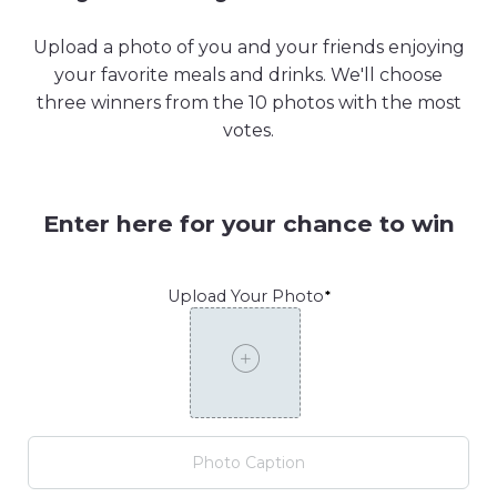
Upload a photo of you and your friends enjoying
your favorite meals and drinks. We'll choose
three winners from the 10 photos with the most
votes.
Enter here for your chance to win
Upload Your Photo