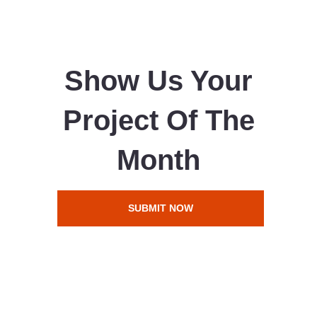
Show Us Your
Project Of The
Month
SUBMIT NOW