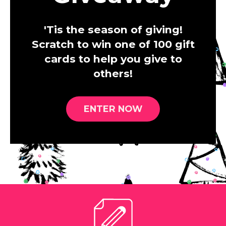
'Tis the season of giving!
Scratch to win one of 100 gift
cards to help you give to
others!
ENTER NOW