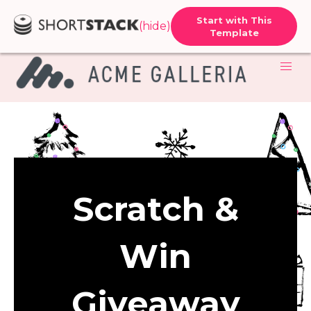
Start with This
(hide)
Template
Scratch &
Win
Giveaway