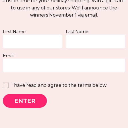
Just in time for your holiday shopping! Win a gift card
to use in any of our stores. We'll announce the
winners November 1 via email.
First Name
Last Name
Email
I have read and agree to the terms below
ENTER