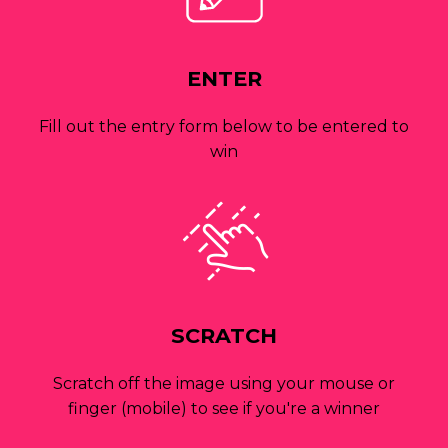
ENTER
Fill out the entry form below to be entered to
win
SCRATCH
Scratch off the image using your mouse or
finger (mobile) to see if you're a winner