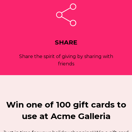
SHARE
Share the spirit of giving by sharing with
friends
Win one of 100 gift cards to
use at Acme Galleria